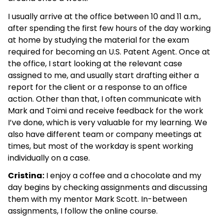
I usually arrive at the office between 10 and 11 a.m.,
after spending the first few hours of the day working
at home by studying the material for the exam
required for becoming an U.S. Patent Agent. Once at
the office, I start looking at the relevant case
assigned to me, and usually start drafting either a
report for the client or a response to an office
action. Other than that, I often communicate with
Mark and Toimi and receive feedback for the work
I’ve done, which is very valuable for my learning. We
also have different team or company meetings at
times, but most of the workday is spent working
individually on a case.
Cristina:
I enjoy a coffee and a chocolate and my
day begins by checking assignments and discussing
them with my mentor Mark Scott. In-between
assignments, I follow the online course.