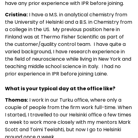
have any prior experience with IPR before joining.
Cristina:
I have a M.S. in analytical chemistry from
the University of Helsinki and a B.S. in Chemistry from
a college in the US. My previous position here in
Finland was at Thermo Fisher Scientific as part of
the customer/quality control team. I have quite a
varied background, I have research experience in
the field of neuroscience while living in New York and
teaching middle school science in Italy. I had no
prior experience in IPR before joining Laine.
What is your typical day at the office like?
Thomas:
I work in our Turku office, where only a
couple of people from the firm work full-time. When
I started, I travelled to our Helsinki office a few times
a week to work more closely with my mentors Mark
Scott and Toimi Teelahti, but now I go to Helsinki
around once a week.