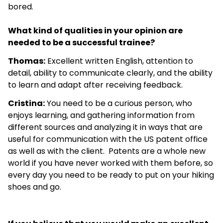
bored.
What kind of qualities in your opinion are
needed to be a successful trainee?
Thomas:
Excellent written English, attention to
detail, ability to communicate clearly, and the ability
to learn and adapt after receiving feedback.
Cristina:
You need to be a curious person, who
enjoys learning, and gathering information from
different sources and analyzing it in ways that are
useful for communication with the US patent office
as well as with the client. Patents are a whole new
world if you have never worked with them before, so
every day you need to be ready to put on your hiking
shoes and go.