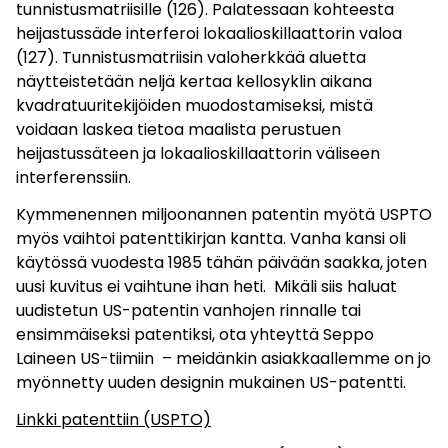
tunnistusmatriisille (126). Palatessaan kohteesta
heijastussäde interferoi lokaalioskillaattorin valoa
(127). Tunnistusmatriisin valoherkkää aluetta
näytteistetään neljä kertaa kellosyklin aikana
kvadratuuritekijöiden muodostamiseksi, mistä
voidaan laskea tietoa maalista perustuen
heijastussäteen ja lokaalioskillaattorin väliseen
interferenssiin.
Kymmenennen miljoonannen patentin myötä USPTO
myös vaihtoi patenttikirjan kantta. Vanha kansi oli
käytössä vuodesta 1985 tähän päivään saakka, joten
uusi kuvitus ei vaihtune ihan heti. Mikäli siis haluat
uudistetun US-patentin vanhojen rinnalle tai
ensimmäiseksi patentiksi, ota yhteyttä Seppo
Laineen US-tiimiin ­ – meidänkin asiakkaallemme on jo
myönnetty uuden designin mukainen US-patentti.
Linkki patenttiin (USPTO)