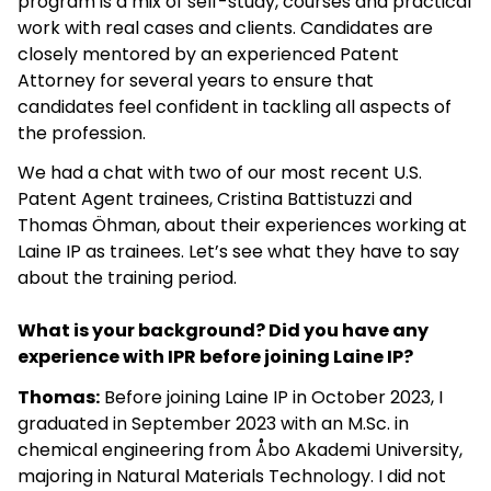
program is a mix of self-study, courses and practical
work with real cases and clients. Candidates are
closely mentored by an experienced Patent
Attorney for several years to ensure that
candidates feel confident in tackling all aspects of
the profession.
We had a chat with two of our most recent U.S.
Patent Agent trainees, Cristina Battistuzzi and
Thomas Öhman, about their experiences working at
Laine IP as trainees. Let’s see what they have to say
about the training period.
What is your background? Did you have any
experience with IPR before joining Laine IP?
Thomas:
Before joining Laine IP in October 2023, I
graduated in September 2023 with an M.Sc. in
chemical engineering from Åbo Akademi University,
majoring in Natural Materials Technology. I did not