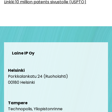
Linkki 10 million patents sivustolle (USPTO)
Laine IP Oy
Helsinki
Porkkalankatu 24 (Ruoholahti)
00180 Helsink
i
Tampere
Technopolis, Yliopistonrinne