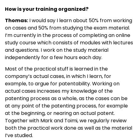
How is your training organized?
Thomas:
I would say I learn about 50% from working
on cases and 50% from studying the exam material.
I’m currently in the process of completing an online
study course which consists of modules with lectures
and questions. I work on the study material
independently for a few hours each day.
Most of the practical stuff is learned in the
company’s actual cases, in which I learn, for
example, to argue for patentability. Working on
actual cases increases my knowledge of the
patenting process as a whole, as the cases can be
at any point of the patenting process, for example
at the beginning, or nearing an actual patent.
Together with Mark and Toimi, we regularly review
both the practical work done as well as the material
I’ve studied.