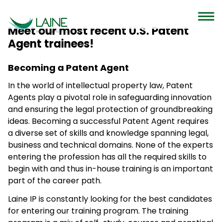
Meet our most recent U.S. Patent
Agent trainees!
Becoming a Patent Agent
In the world of intellectual property law, Patent
Agents play a pivotal role in safeguarding innovation
and ensuring the legal protection of groundbreaking
ideas. Becoming a successful Patent Agent requires
a diverse set of skills and knowledge spanning legal,
business and technical domains. None of the experts
entering the profession has all the required skills to
begin with and thus in-house training is an important
part of the career path.
Laine IP is constantly looking for the best candidates
for entering our training program. The training