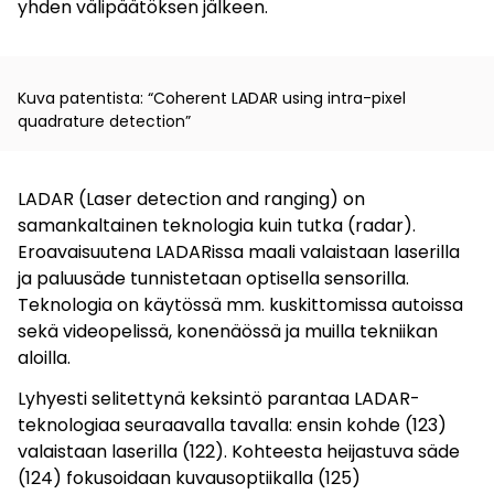
yhden välipäätöksen jälkeen.
Kuva patentista: “Coherent LADAR using intra-pixel
quadrature detection”
LADAR (Laser detection and ranging) on
samankaltainen teknologia kuin tutka (radar).
Eroavaisuutena LADARissa maali valaistaan laserilla
ja paluusäde tunnistetaan optisella sensorilla.
Teknologia on käytössä mm. kuskittomissa autoissa
sekä videopelissä, konenäössä ja muilla tekniikan
aloilla.
Lyhyesti selitettynä keksintö parantaa LADAR-
teknologiaa seuraavalla tavalla: ensin kohde (123)
valaistaan laserilla (122). Kohteesta heijastuva säde
(124) fokusoidaan kuvausoptiikalla (125)