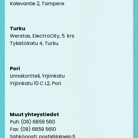
Kalevantie 2, Tampere
Turku
Werstas, ElectroCity, 5. krs
Tykistökatu 4, Turku
Pori
Linnakortteli, Yrjönkatu
Yrjönkatu 10 C L2, Pori
Muut yhteystiedot
Puh: (09) 6859 560
Fax: (09) 6859 5610
Sähköposti: posti@laineip.fi