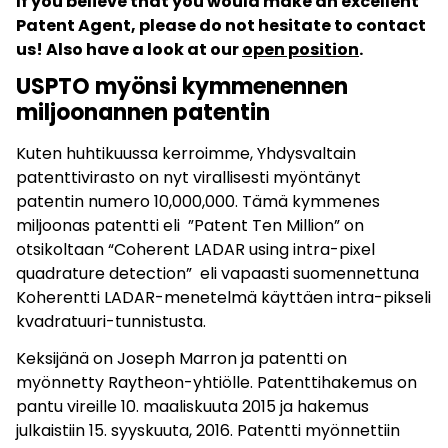
If you believe that you would make an excellent
Patent Agent, please do not hesitate to contact
us! Also have a look at our
open position
.
USPTO myönsi kymmenennen
miljoonannen patentin
Kuten huhtikuussa kerroimme, Yhdysvaltain
patenttivirasto on nyt virallisesti myöntänyt
patentin numero 10,000,000. Tämä kymmenes
miljoonas patentti eli ”Patent Ten Million” on
otsikoltaan “Coherent LADAR using intra-pixel
quadrature detection” eli vapaasti suomennettuna
Koherentti LADAR-menetelmä käyttäen intra-pikseli
kvadratuuri-tunnistusta.
Keksijänä on Joseph Marron ja patentti on
myönnetty Raytheon-yhtiölle. Patenttihakemus on
pantu vireille 10. maaliskuuta 2015 ja hakemus
julkaistiin 15. syyskuuta, 2016. Patentti myönnettiin