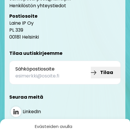
Henkilöstön yhteystiedot
Postiosoite
Laine IP Oy
PL 339
00181 Helsinki
Tilaa uutiskirjeemme
Sähköpostiosoite
Tilaa
Seuraa meitä
LinkedIn
Instagram
Evästeiden avulla