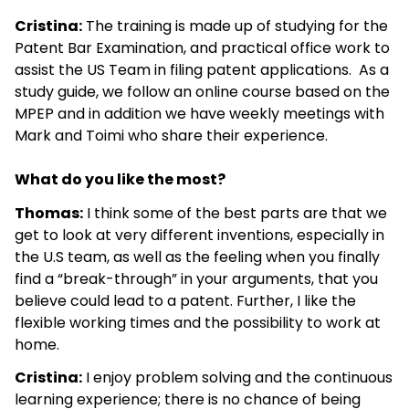
Cristina:
The training is made up of studying for the
Patent Bar Examination, and practical office work to
assist the US Team in filing patent applications. As a
study guide, we follow an online course based on the
MPEP and in addition we have weekly meetings with
Mark and Toimi who share their experience.
What do you like the most?
Thomas:
I think some of the best parts are that we
get to look at very different inventions, especially in
the U.S team, as well as the feeling when you finally
find a “break-through” in your arguments, that you
believe could lead to a patent. Further, I like the
flexible working times and the possibility to work at
home.
Cristina:
I enjoy problem solving and the continuous
learning experience; there is no chance of being